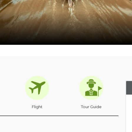
Flight
Tour Guide