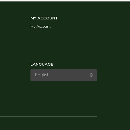
MY ACCOUNT
My Account
LANGUAGE