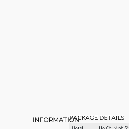
PACKAGE DETAILS
INFORMATION
Hotel
Ho Chi Minh 3*