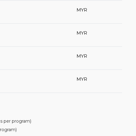
MYR
MYR
MYR
MYR
(as per program)
rogram)