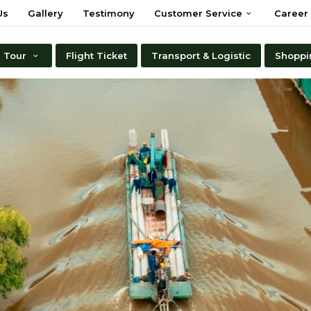
Us
Gallery
Testimony
Customer Service
Career
Tour
Flight Ticket
Transport & Logistic
Shoppi