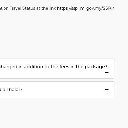
ion Travel Status at the link
https://sspi.imi.gov.my/SSPI/
 charged in addition to the fees in the package?
all halal?