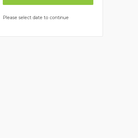
Please select date to continue