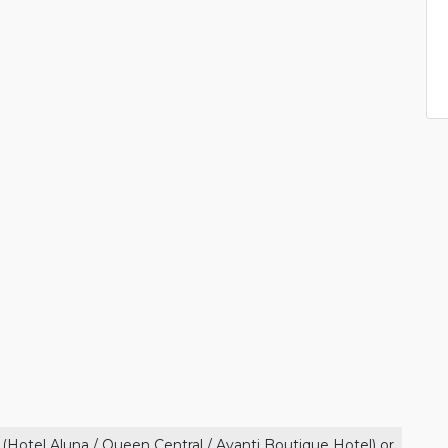
 (Hotel Aluna / Queen Central / Avanti Boutique Hotel) or