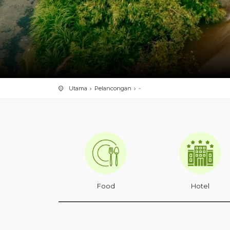
Utama
Pelancongan
-
Food
Hotel