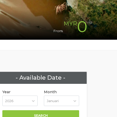
0
MYR
From
- Available Date -
Year
Month
SEARCH