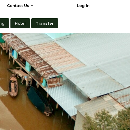
Contact Us
Log In
ng
Hotel
Transfer