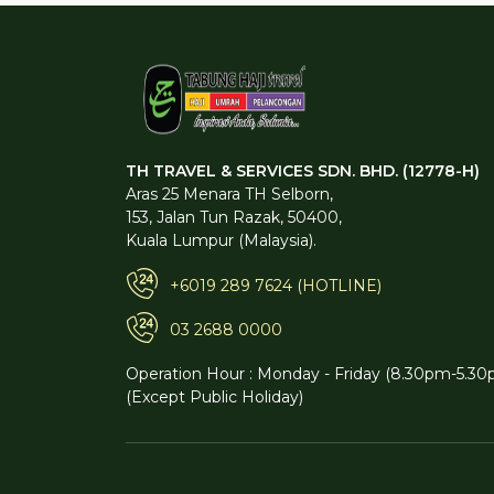
TH TRAVEL & SERVICES SDN. BHD. (12778-H)
Aras 25 Menara TH Selborn,
153, Jalan Tun Razak, 50400,
Kuala Lumpur (Malaysia).
+6019 289 7624 (HOTLINE)
03 2688 0000
Operation Hour : Monday - Friday (8.30pm-5.30
(Except Public Holiday)