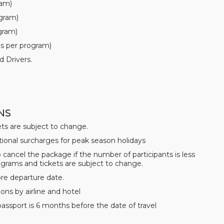
ram)
ogram)
ogram)
as per program)
d Drivers.
NS
ets are subject to change.
tional surcharges for peak season holidays
 cancel the package if the number of participants is less
ograms and tickets are subject to change.
ore departure date.
ons by airline and hotel
 passport is 6 months before the date of travel