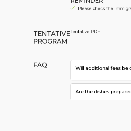
REMINDER
Please check the Immigrat
Tentative PDF
TENTATIVE
PROGRAM
FAQ
Will additional fees be
Are the dishes prepared 