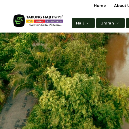
Home
About 
Hajj
Umrah