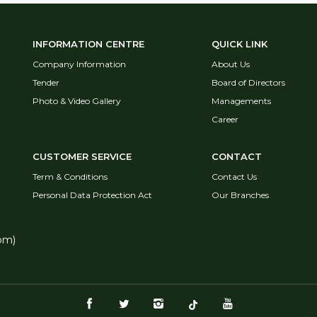
INFORMATION CENTRE
QUICK LINK
Company Information
About Us
Tender
Board of Directors
Photo & Video Gallery
Managements
Career
CUSTOMER SERVICE
CONTACT
Term & Conditions
Contact Us
Personal Data Protection Act
Our Branches
pm)