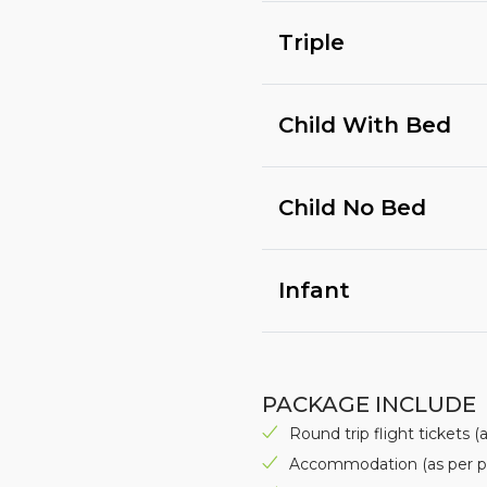
Triple
Child With Bed
Child No Bed
Infant
PACKAGE INCLUDE
Round trip flight tickets 
Accommodation (as per p