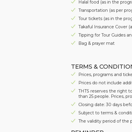
Halal food (as in the prog
Transportation (as per pr
Tour tickets (as in the pr
Takaful Insurance Cover (
Tipping for Tour Guides an
Bag & prayer mat
TERMS & CONDITIO
Prices, programs and tick
Prices do not include addi
THTS reserves the right to
than 25 people. Prices, pr
Closing date: 30 days bef
Subject to terms & conditi
The validity period of the