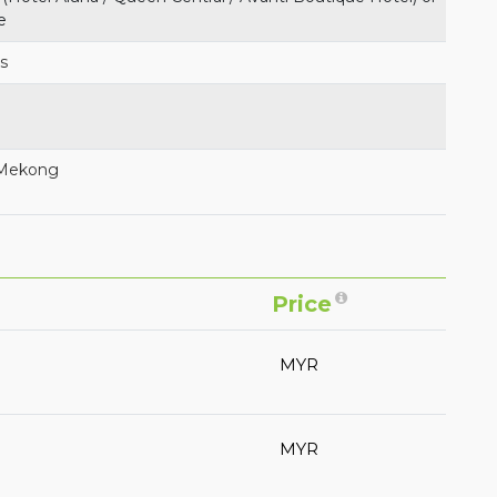
e
es
 Mekong
Price
MYR
MYR