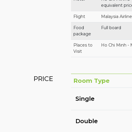
equivalent pric
Flight
Malaysia Airlin
Food
Full board
package
Places to
Ho Chi Minh -
Visit
PRICE
Room Type
Single
Double