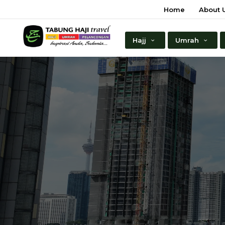
Home
About 
Hajj
Umrah