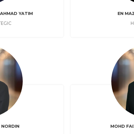
 AHMAD YATIM
EN MAZ
TEGIC
H
N NORDIN
MOHD FAI