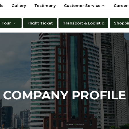
Us
Gallery
Testimony
Customer Service
Career
Tour
Flight Ticket
Transport & Logistic
Shoppi
COMPANY PROFILE