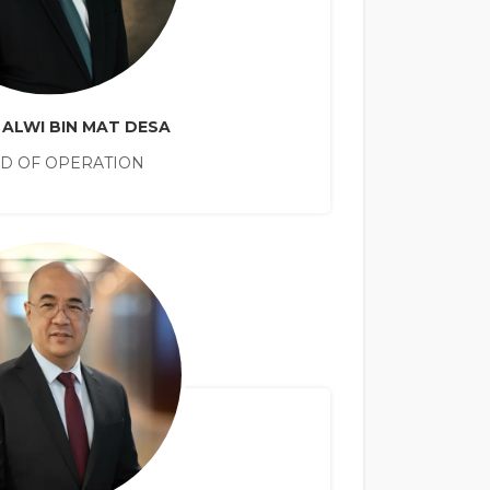
 ALWI BIN MAT DESA
D OF OPERATION