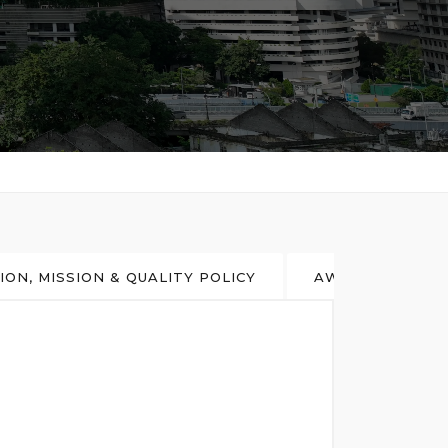
SION, MISSION & QUALITY POLICY
AWARD & ACHI