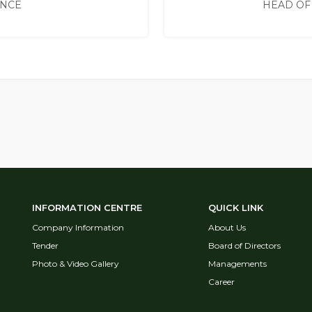
ANCE
HEAD OF
INFORMATION CENTRE
QUICK LINK
Company Information
About Us
Tender
Board of Directors
Photo & Video Gallery
Managements
Career