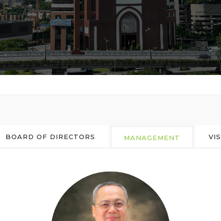
BOARD OF DIRECTORS
VI
MANAGEMENT