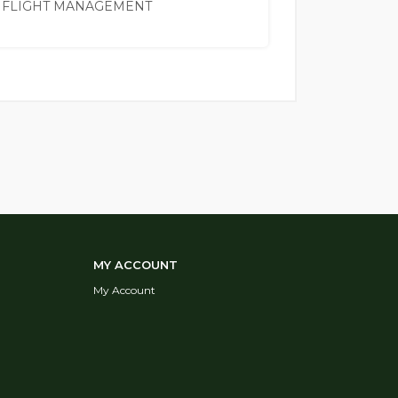
 FLIGHT MANAGEMENT
MY ACCOUNT
My Account