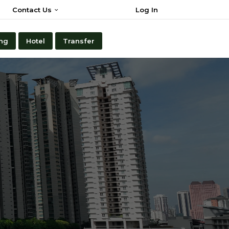
Contact Us
Log In
ng
Hotel
Transfer