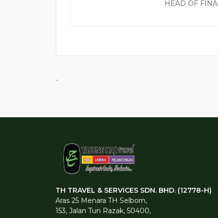
HEAD OF FIN
`
TH TRAVEL & SERVICES SDN. BHD. (12778-H)
Aras 25 Menara TH Selborn,
153, Jalan Tun Razak, 50400,