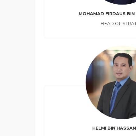
MOHAMAD FIRDAUS BIN
HEAD OF STRA
HELMI BIN HASSA