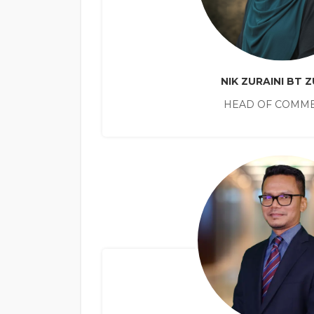
NIK ZURAINI BT Z
HEAD OF COMME