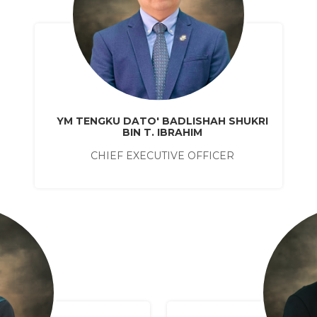
YM TENGKU DATO' BADLISHAH SHUKRI
BIN T. IBRAHIM
CHIEF EXECUTIVE OFFICER