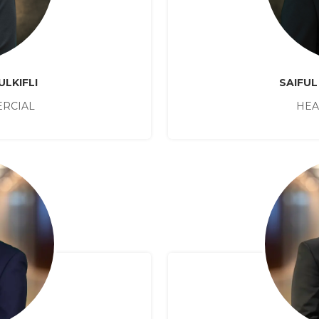
ULKIFLI
SAIFUL
RCIAL
HEA