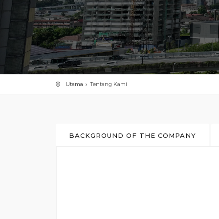
Utama
Tentang Kami
BACKGROUND OF THE COMPANY