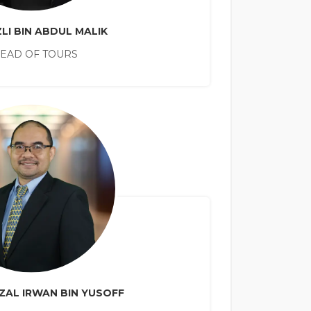
LI BIN ABDUL MALIK
EAD OF TOURS
ZAL IRWAN BIN YUSOFF