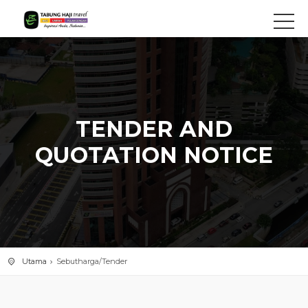
TENDER AND
QUOTATION NOTICE
Utama
Sebutharga/Tender