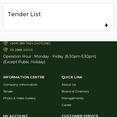
Tender List
TH TRAVEL & SERVICES SDN. BHD. (12778-H)
Aras 25 Menara TH Selborn,
153, Jalan Tun Razak, 50400,
Kuala Lumpur (Malaysia).
+6019 289 7624 (HOTLINE)
03 2688 0000
Operation Hour : Monday - Friday (8.30pm-5.30pm)
(Except Public Holiday)
INFORMATION CENTRE
QUICK LINK
Company Information
About Us
Tender
Board of Directors
Photo & Video Gallery
Managements
Career
MY ACCOUNT
CUSTOMER SERVICE